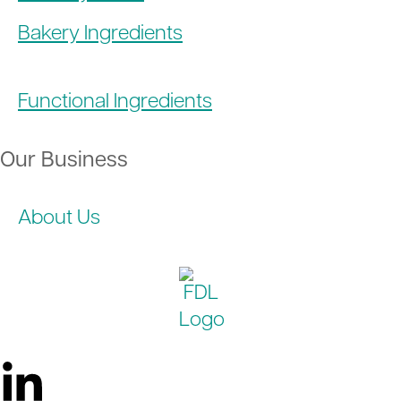
Bakery Ingredients
Functional Ingredients
Our Business
About Us