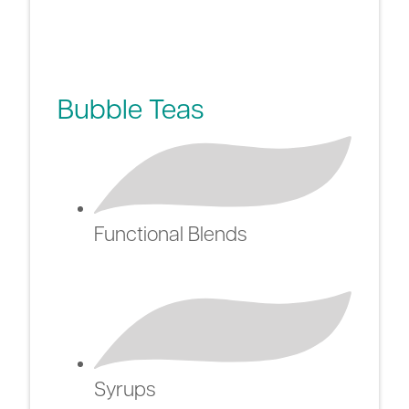
Bubble Teas
Functional Blends
Syrups