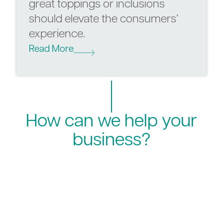
great toppings or inclusions
should elevate the consumers’
experience.
Read More
How can we help your
business?