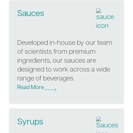
Sauces
Developed in-house by our team
of scientists from premium
ingredients, our sauces are
designed to work across a wide
range of beverages.
Read More
Syrups