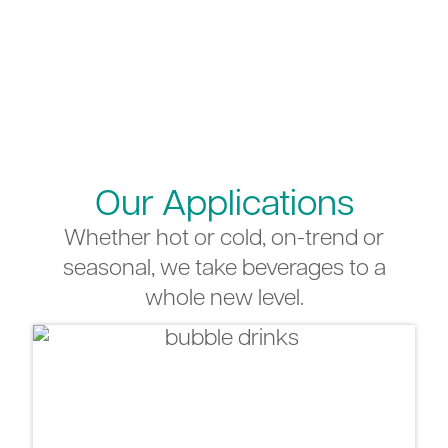
Our Applications
Whether hot or cold, on-trend or
seasonal, we take beverages to a
whole new level.