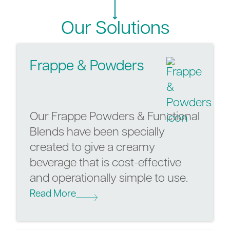
Our Solutions
Frappe & Powders
Our Frappe Powders & Functional
Blends have been specially
created to give a creamy
beverage that is cost-effective
and operationally simple to use.
Read More