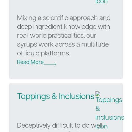
Mixing a scientific approach and
deep ingredient knowledge with
real-world practicalities, our
syrups work across a multitude
of liquid platforms.
Read More
Toppings & Inclusions
Deceptively difficult to do well,