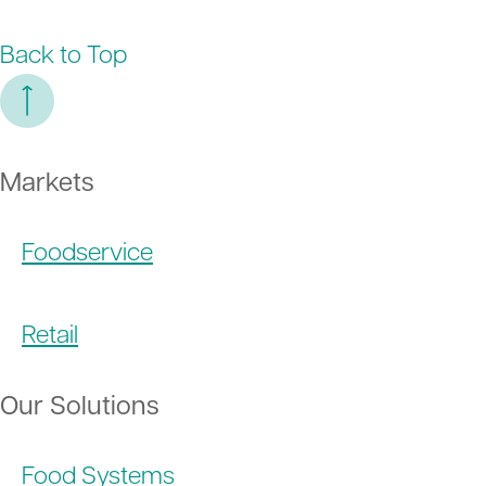
Back to Top
Markets
Foodservice
Retail
Our Solutions
Food Systems