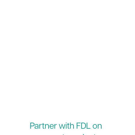
Partner with FDL on