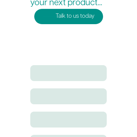
your next product...
Talk to us today
Full Name
Email address
Company Name
Phone Number