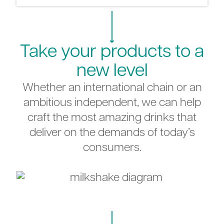
Take your products to a
new level
Whether an international chain or an
ambitious independent, we can help
craft the most amazing drinks that
deliver on the demands of today’s
consumers.