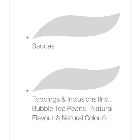
Sauces
Toppings & Inclusions (Incl.
Bubble Tea Pearls - Natural
Flavour & Natural Colour)