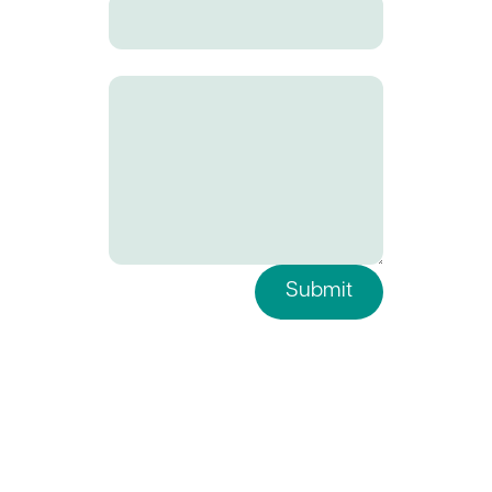
Your Message
Submit